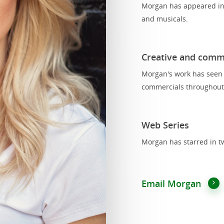
Morgan has appeared in 
and musicals.
Creative and comm
Morgan's work has seen h
commercials throughout
Web Series
Morgan has starred in tw
Email Morgan