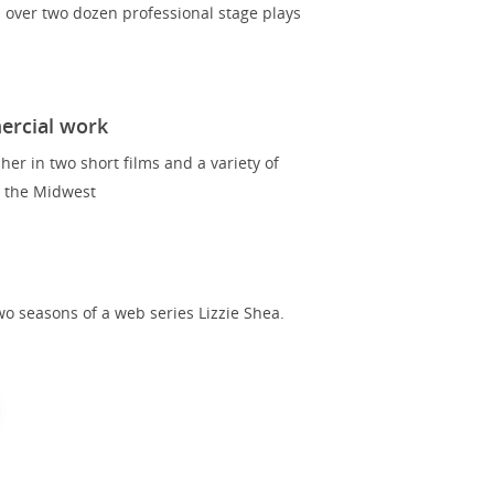
over two dozen professional stage plays
ercial work
er in two short films and a variety of
 the Midwest
o seasons of a web series Lizzie Shea.