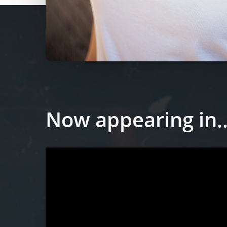
Now appearing in..