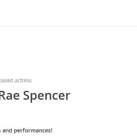
based actress
Rae Spencer
s and performances!