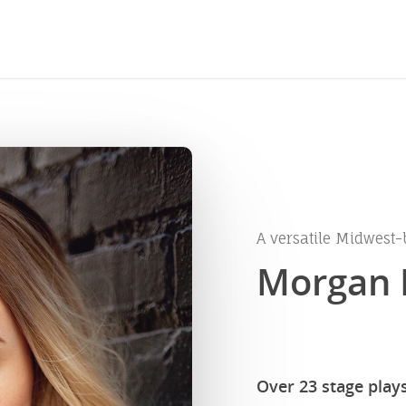
A versatile Midwest-
Morgan 
Over 23 stage play