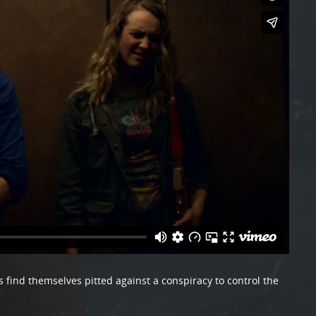
s find themselves pitted against a conspiracy to control the