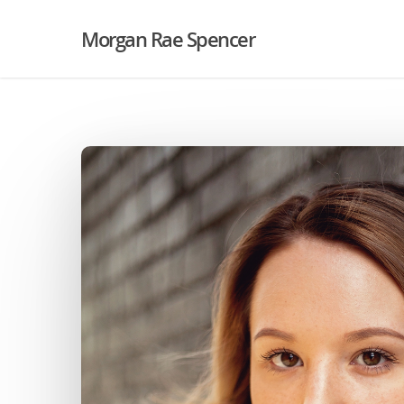
Morgan Rae Spencer