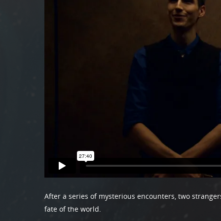
After a series of mysterious encounters, two stranger
fate of the world.