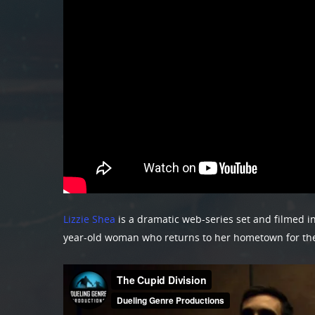
Lizzie Shea
is a dramatic web-series set and filmed in
year-old woman who returns to her hometown for the f