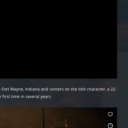
 Fort Wayne, Indiana and centers on the title character, a 22-
irst time in several years.